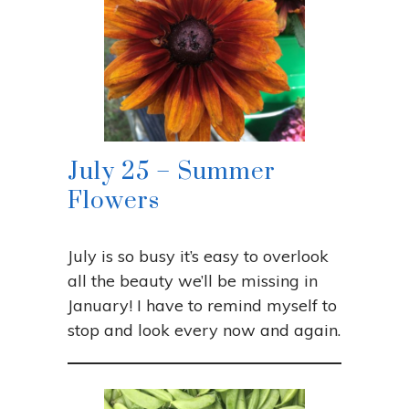
July 25 – Summer
Flowers
July is so busy it’s easy to overlook
all the beauty we’ll be missing in
January! I have to remind myself to
stop and look every now and again.