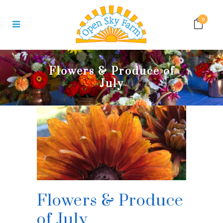
0
Flowers & Produce of
July
Flowers & Produce
of July