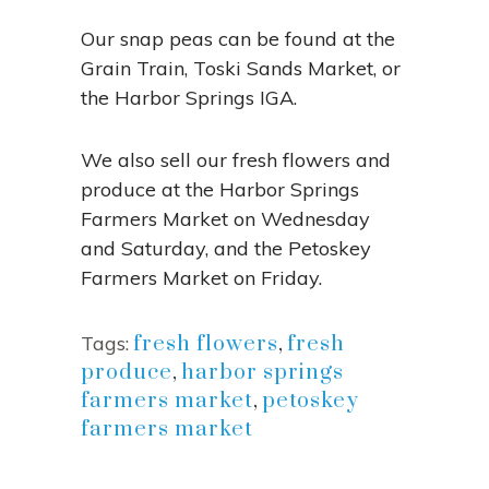
Our snap peas can be found at the
Grain Train, Toski Sands Market, or
the Harbor Springs IGA.
We also sell our fresh flowers and
produce at the Harbor Springs
Farmers Market on Wednesday
and Saturday, and the Petoskey
Farmers Market on Friday.
Tags:
fresh flowers
,
fresh
produce
,
harbor springs
farmers market
,
petoskey
farmers market