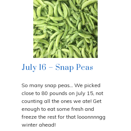
July 16 – Snap Peas
So many snap peas… We picked
close to 80 pounds on July 15, not
counting all the ones we ate! Get
enough to eat some fresh and
freeze the rest for that looonnnngg
winter ahead!