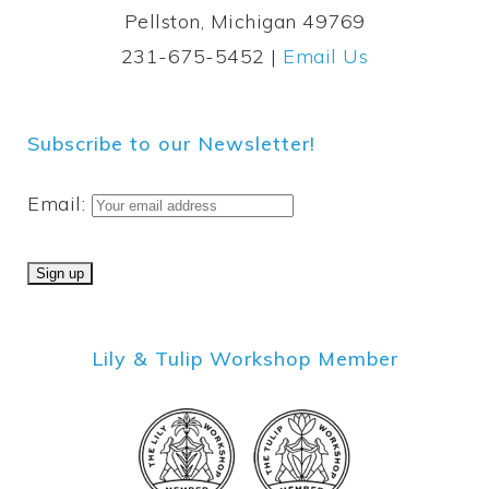
Pellston, Michigan 49769
231-675-5452 |
Email Us
Subscribe to our Newsletter!
Email:
Lily & Tulip Workshop Member