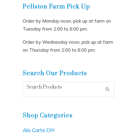
Pellston Farm Pick Up
Order by Monday noon, pick up at farm on
Tuesday from 2:00 to 6:00 pm.
Order by Wednesday noon, pick up at farm
on Thursday from 2:00 to 6:00 pm.
Search Our Products
Shop Categories
Ala Carte DIY