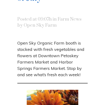
Posted at 09:07h
in
Farm News
by
Open Sky Farm
Open Sky Organic Farm booth is
stocked with fresh vegetables and
flowers at Downtown Petoskey
Farmers Market and Harbor
Springs Farmers Market. Stop by
and see what’s fresh each week!