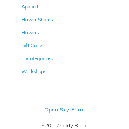
Apparel
Flower Shares
Flowers
Gift Cards
Uncategorized
Workshops
Open Sky Farm
5200 Zmikly Road