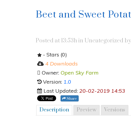
Beet and Sweet Pota
Posted at 13:53h
in Uncategorized
b
- Stars (0)
4 Downloads
Owner:
Open Sky Farm
Version:
1.0
Last Updated:
20-02-2019 14:53
Share
Description
Preview
Versions