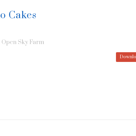
to Cakes
y
Open Sky Farm
Downlo