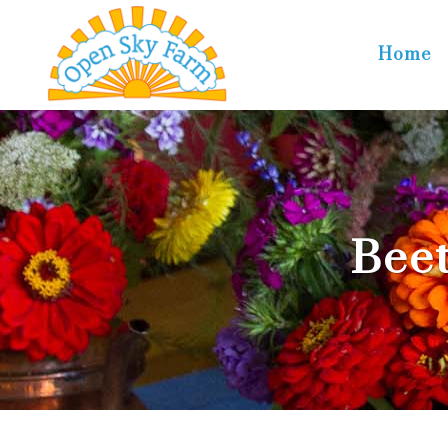
Home
Beet