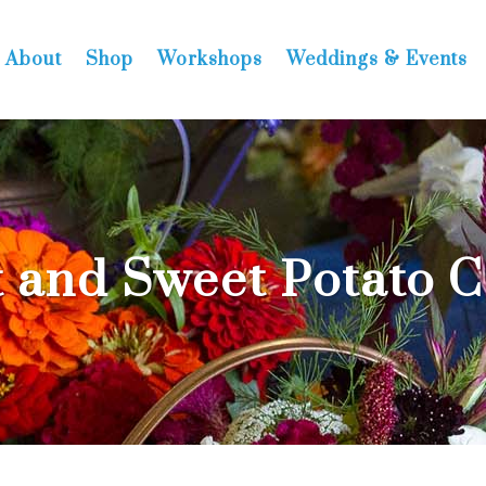
About
Shop
Workshops
Weddings & Events
 and Sweet Potato 