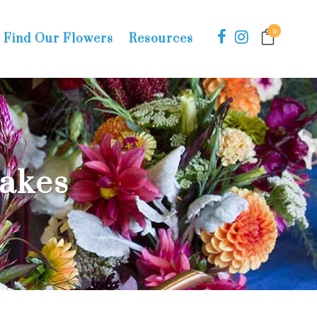
0
Find Our Flowers
Resources
Cakes