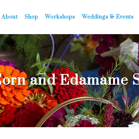
About
Shop
Workshops
Weddings & Events
Corn and Edamame S