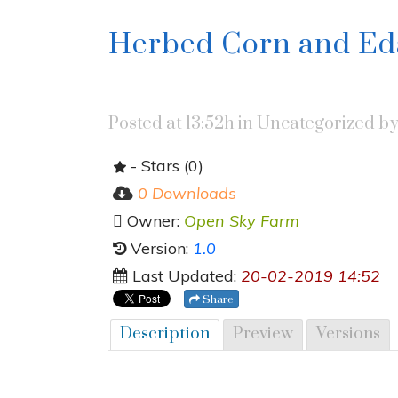
Herbed Corn and E
Posted at 13:52h
in Uncategorized
b
- Stars (0)
0 Downloads
Owner:
Open Sky Farm
Version:
1.0
Last Updated:
20-02-2019 14:52
Share
Description
Preview
Versions