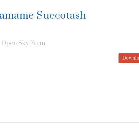
damame Succotash
y
Open Sky Farm
Downlo