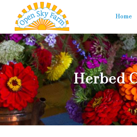
Home
Herbed 