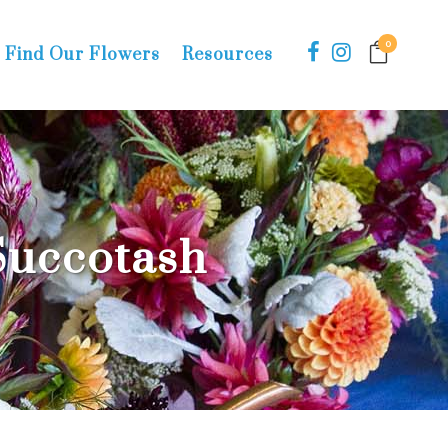
0
Find Our Flowers
Resources
uccotash