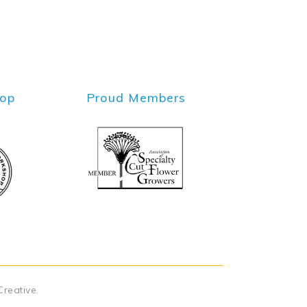
hop
Proud Members
Creative
.