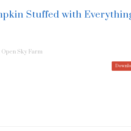
pkin Stuffed with Everythin
y
Open Sky Farm
Downlo