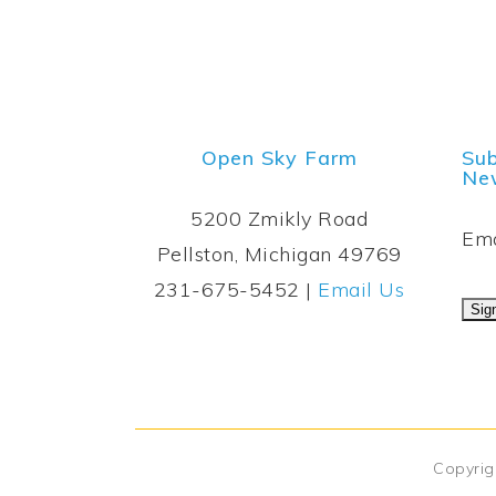
Open Sky Farm
Sub
New
5200 Zmikly Road
Ema
Pellston, Michigan 49769
231-675-5452 |
Email Us
Copyrig