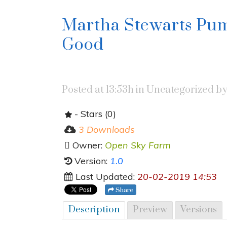
Martha Stewarts Pum
Good
Posted at 13:53h
in Uncategorized
b
- Stars (0)
3 Downloads
Owner:
Open Sky Farm
Version:
1.0
Last Updated:
20-02-2019 14:53
Share
Description
Preview
Versions