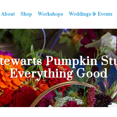
About
Shop
Workshops
Weddings & Events
tewarts Pumpkin Stu
Everything Good