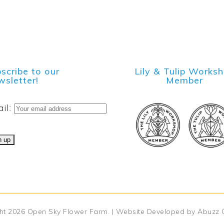
scribe to our
Lily & Tulip Works
sletter!
Member
il:
ht 2026
Open Sky Flower Farm
. | Website Developed by
Abuzz 