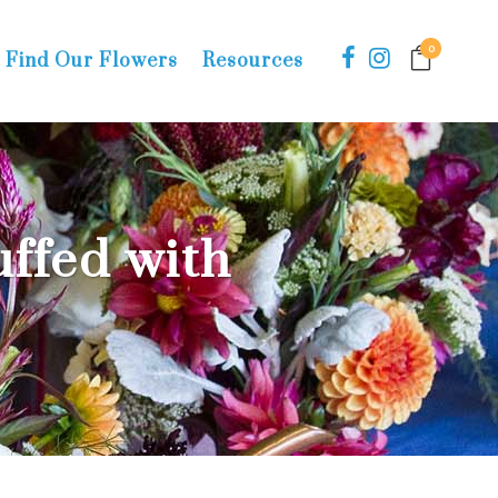
0
Find Our Flowers
Resources
ffed with