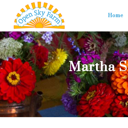
Home
Martha S