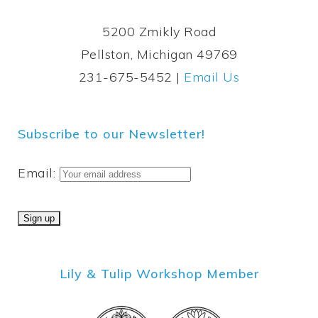
5200 Zmikly Road
Pellston, Michigan 49769
231-675-5452 |
Email Us
Subscribe to our Newsletter!
Email:
Lily & Tulip Workshop Member