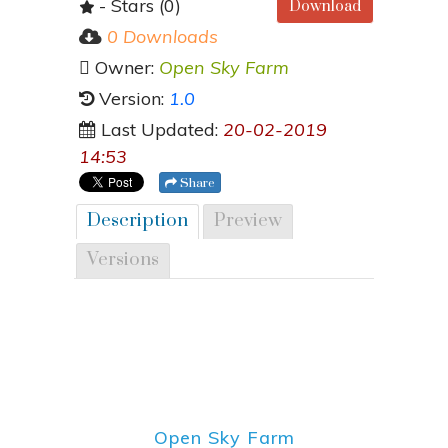
- Stars (0)
Download
0 Downloads
Owner:
Open Sky Farm
Version:
1.0
Last Updated:
20-02-2019
14:53
Share
Description
Preview
Versions
Open Sky Farm