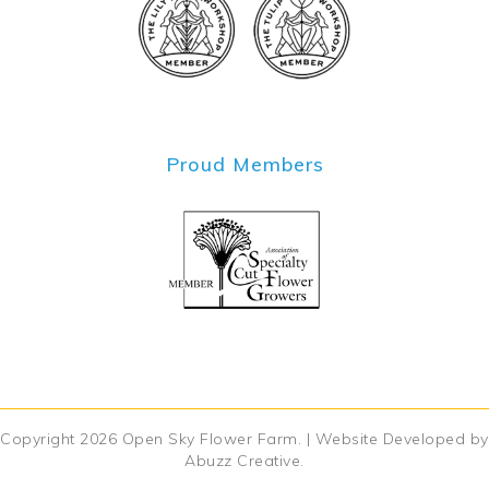
Proud Members
Copyright 2026
Open Sky Flower Farm
. | Website Developed by
Abuzz Creative
.