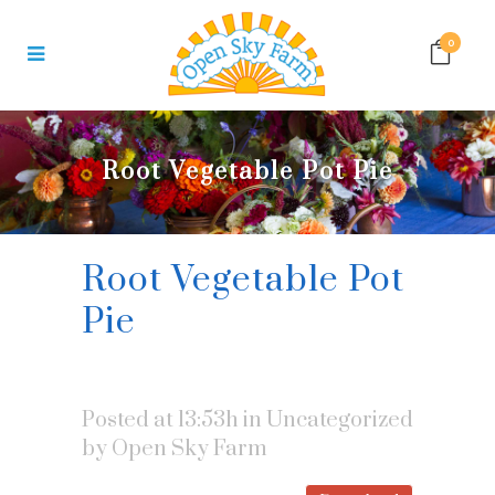
0
Root Vegetable Pot Pie
Root Vegetable Pot
Pie
Posted at 13:53h
in Uncategorized
by
Open Sky Farm