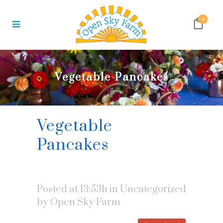
0
Vegetable Pancakes
Vegetable
Pancakes
Posted at 13:53h
in Uncategorized
by
Open Sky Farm