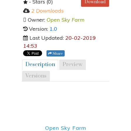
- Stars (0)
Download
2 Downloads
Owner:
Open Sky Farm
Version:
1.0
Last Updated:
20-02-2019
14:53
Share
Description
Preview
Versions
Open Sky Farm