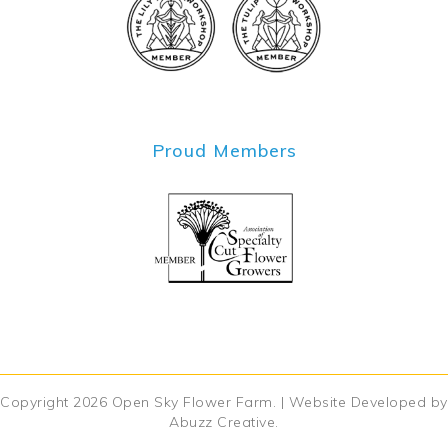
Proud Members
Copyright 2026
Open Sky Flower Farm
. | Website Developed by
Abuzz Creative
.