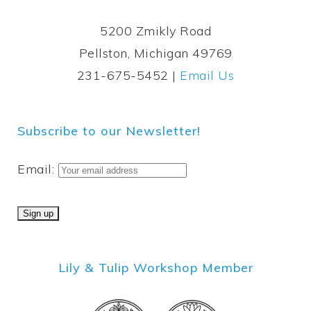
5200 Zmikly Road
Pellston, Michigan 49769
231-675-5452 |
Email Us
Subscribe to our Newsletter!
Email:
Lily & Tulip Workshop Member