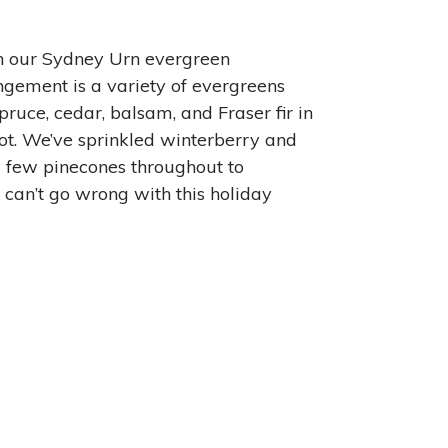
h our Sydney Urn evergreen
ngement is a variety of evergreens
pruce, cedar, balsam, and Fraser fir in
t. We’ve sprinkled winterberry and
 few pinecones throughout to
 can’t go wrong with this holiday