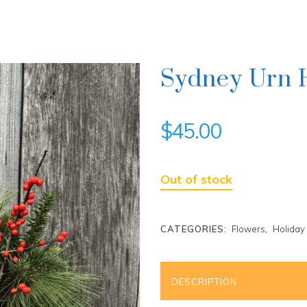
Sydney Urn 
$
45.00
Out of stock
CATEGORIES:
Flowers
,
Holiday
DESCRIPTION