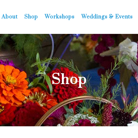
About
Shop
Workshops
Weddings & Events
Shop