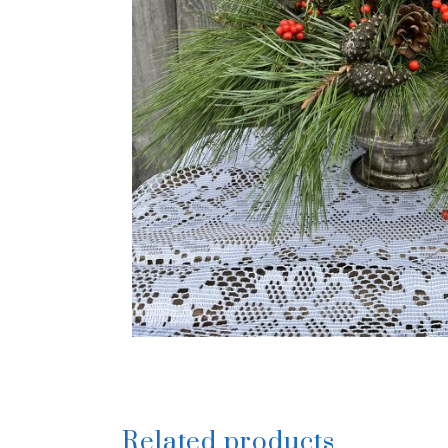
Related products