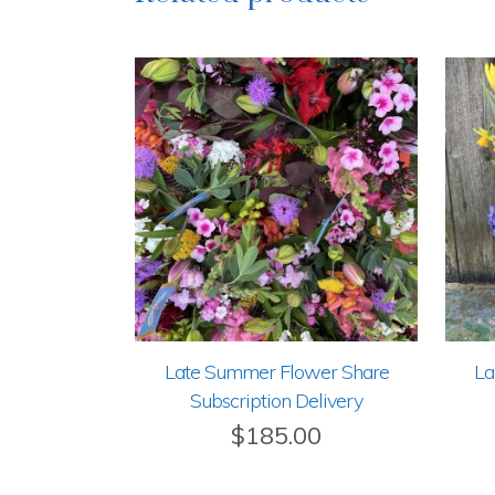
Late Summer Flower Share
La
Subscription Delivery
$
185.00