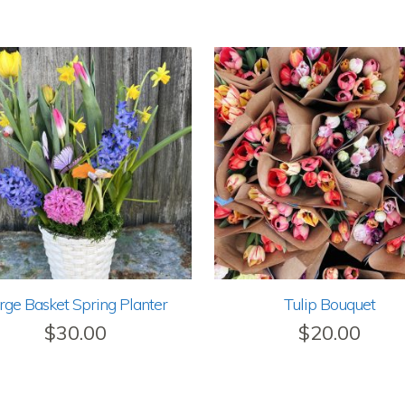
rge Basket Spring Planter
Tulip Bouquet
$
30.00
$
20.00