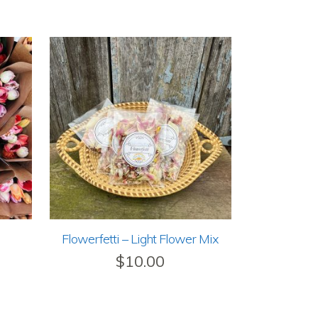
Flowerfetti – Light Flower Mix
$
10.00