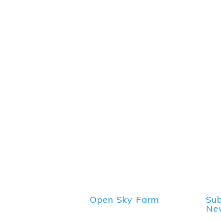
Open Sky Farm
Sub
New