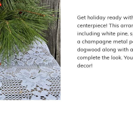
Get holiday ready wit
centerpiece! This arra
including white pine, s
a champagne metal po
dogwood along with a
complete the look. You
decor!