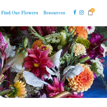
0
Find Our Flowers
Resources