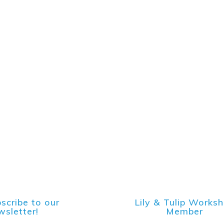
scribe to our
Lily & Tulip Works
sletter!
Member