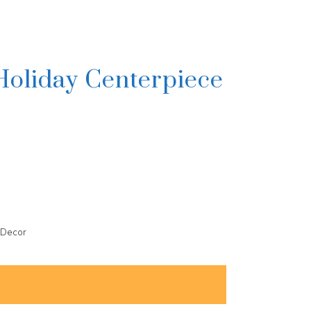
Holiday Centerpiece
 Decor