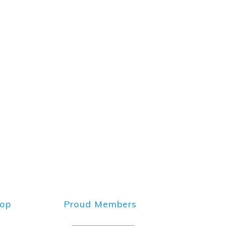
hop
Proud Members