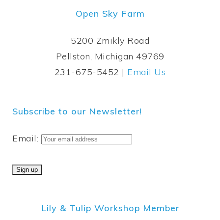
Open Sky Farm
5200 Zmikly Road
Pellston, Michigan 49769
231-675-5452 |
Email Us
Subscribe to our Newsletter!
Email:
Lily & Tulip Workshop Member