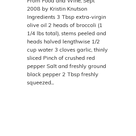
From Food and Wine, Sept
2008 by Kristin Knutson
Ingredients 3 Tbsp extra-virgin
olive oil 2 heads of broccoli (1
1/4 lbs total), stems peeled and
heads halved lengthwise 1/2
cup water 3 cloves garlic, thinly
sliced Pinch of crushed red
pepper Salt and freshly ground
black pepper 2 Tbsp freshly
squeezed...