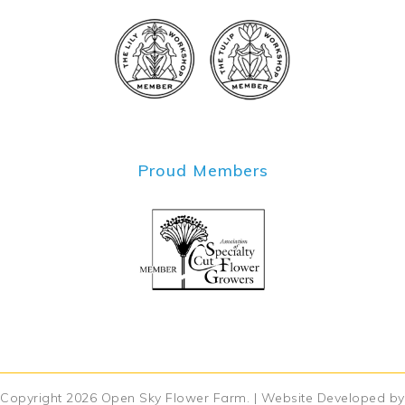
Proud Members
Copyright 2026
Open Sky Flower Farm
. | Website Developed by