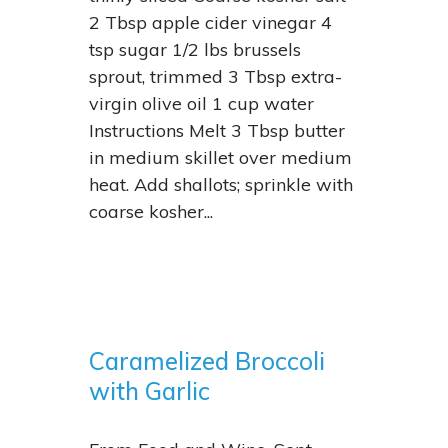
2 Tbsp apple cider vinegar 4
tsp sugar 1/2 lbs brussels
sprout, trimmed 3 Tbsp extra-
virgin olive oil 1 cup water
Instructions Melt 3 Tbsp butter
in medium skillet over medium
heat. Add shallots; sprinkle with
coarse kosher...
Caramelized Broccoli
with Garlic