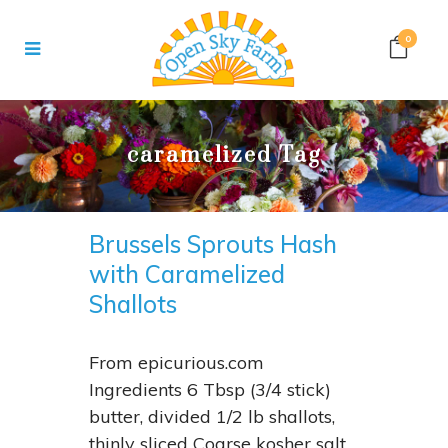
0
caramelized Tag
Brussels Sprouts Hash
with Caramelized
Shallots
From epicurious.com
Ingredients 6 Tbsp (3/4 stick)
butter, divided 1/2 lb shallots,
thinly sliced Coarse kosher salt