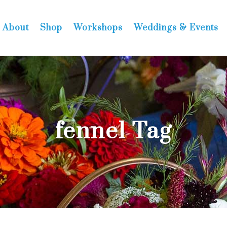
About
Shop
Workshops
Weddings & Events
fennel Tag