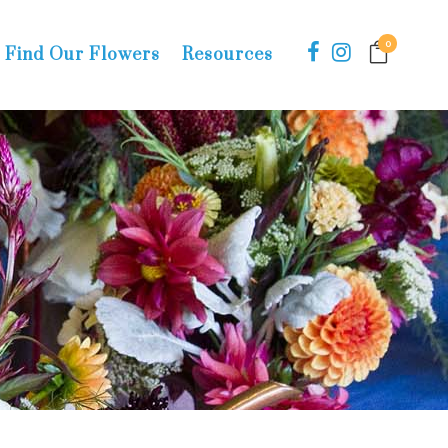
0
Find Our Flowers
Resources