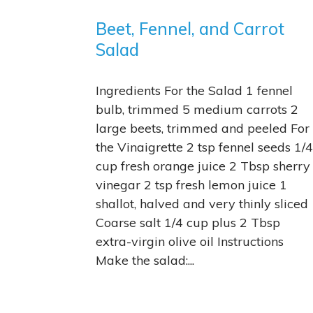
Beet, Fennel, and Carrot
Salad
Ingredients For the Salad 1 fennel
bulb, trimmed 5 medium carrots 2
large beets, trimmed and peeled For
the Vinaigrette 2 tsp fennel seeds 1/4
cup fresh orange juice 2 Tbsp sherry
vinegar 2 tsp fresh lemon juice 1
shallot, halved and very thinly sliced
Coarse salt 1/4 cup plus 2 Tbsp
extra-virgin olive oil Instructions
Make the salad:...